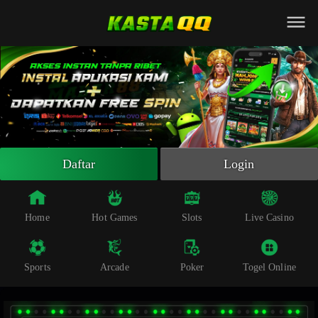
Beranda
Slot Online
Live Casino
Sportsbook
Arcade
Togel Online
Daftar
Login
Poker
Whatsapp
Home
Hot Games
Slots
Live Casino
Telegram
Sports
Arcade
Poker
Togel Online
Livechat