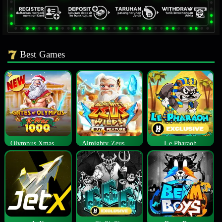
Best Games
Olympus Xmas 1000
Almighty Zeus Wilds™
Le Pharaoh