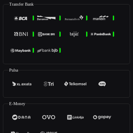
Transfer Bank
Pulsa
E-Money