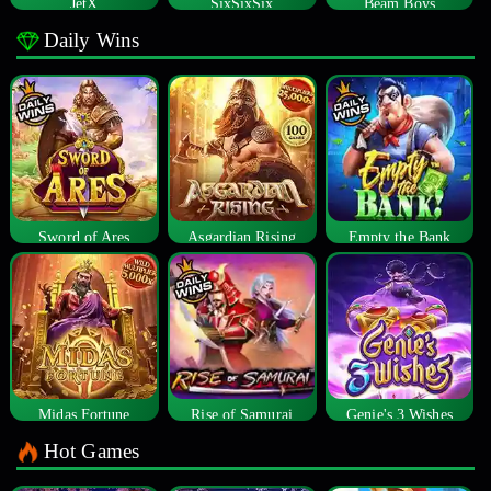
JetX
SixSixSix
Beam Boys
Daily Wins
Sword of Ares
Asgardian Rising
Empty the Bank
Midas Fortune
Rise of Samurai
Genie's 3 Wishes
Hot Games