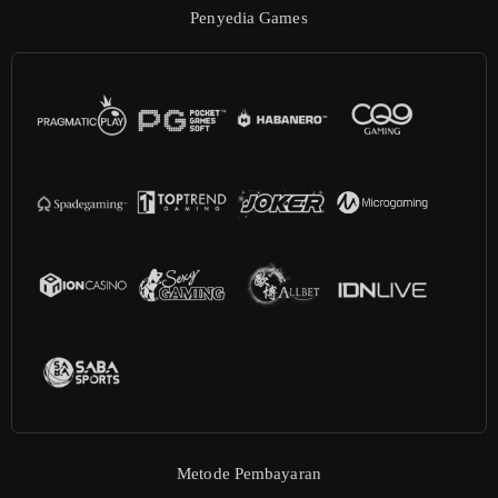
Penyedia Games
Metode Pembayaran