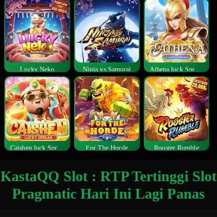
Lucky Neko
Ninja vs Samurai
Athena luck Spread
Caishen luck Spread
For The Horde
Rooster Rumble
KastaQQ Slot : RTP Tertinggi Slot
Pragmatic Hari Ini Lagi Panas