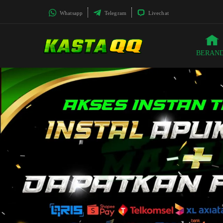
Whatsapp
Telegram
Livechat
BERAN