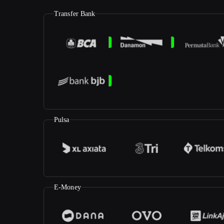
Transfer Bank
Pulsa
E-Money