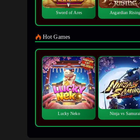
Sword of Ares
Asgardian Risin
Hot Games
Lucky Neko
Ninja vs Samura