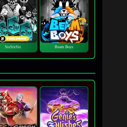
SixSixSix
Beam Boys