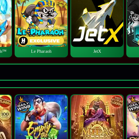
lds™
Le Pharaoh
JetX