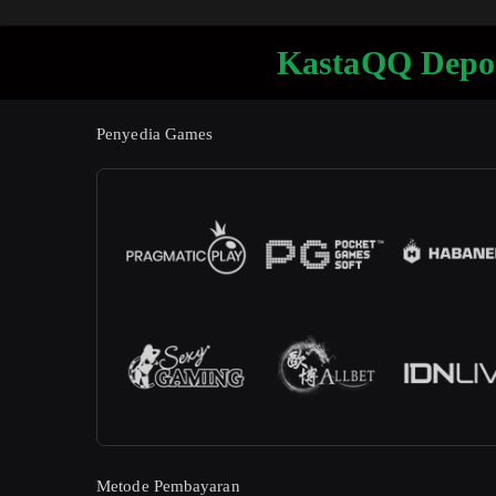
KastaQQ Deposi
Penyedia Games
Metode Pembayaran