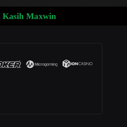
ft Kasih Maxwin