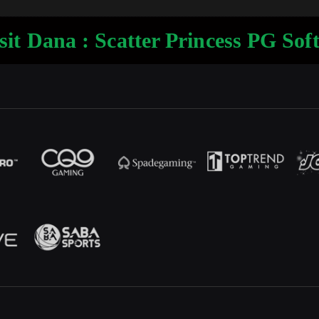
t Dana : Scatter Princess PG So