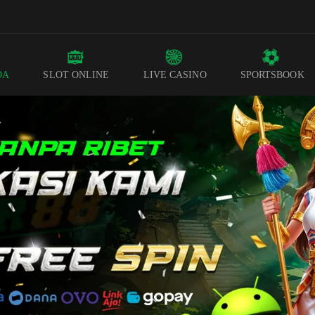
DA
SLOT ONLINE
LIVE CASINO
SPORTSBOOK