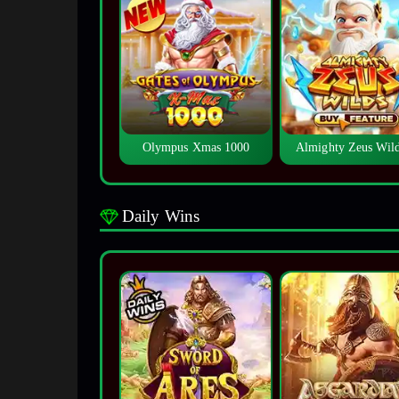
Olympus Xmas 1000
Almighty Zeus Wi
Daily Wins