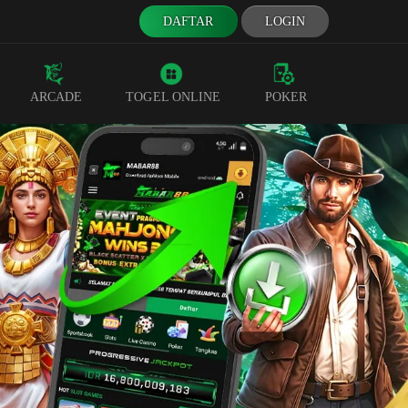
DAFTAR
LOGIN
ARCADE
TOGEL ONLINE
POKER