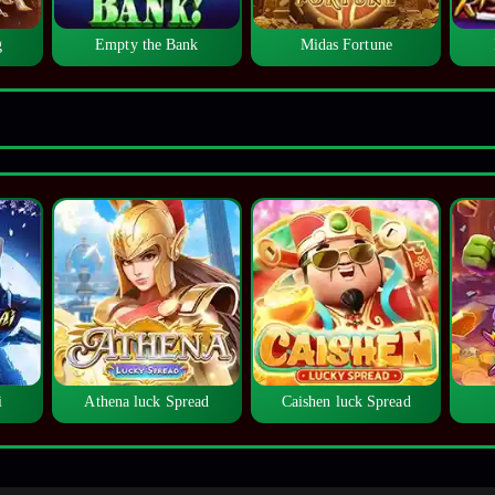
g
Empty the Bank
Midas Fortune
i
Athena luck Spread
Caishen luck Spread