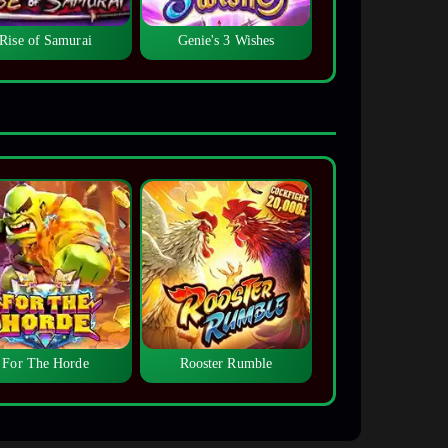
Rise of Samurai
Genie's 3 Wishes
For The Horde
Rooster Rumble