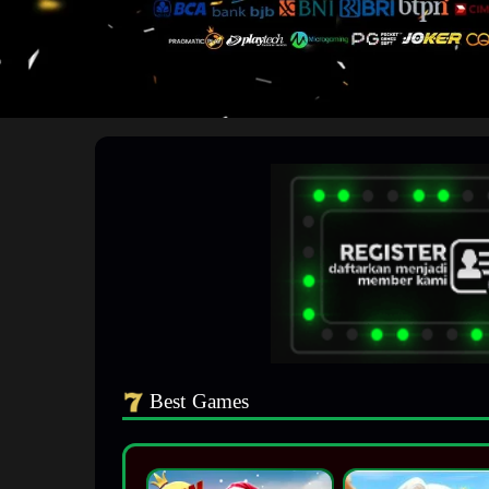
Best Games