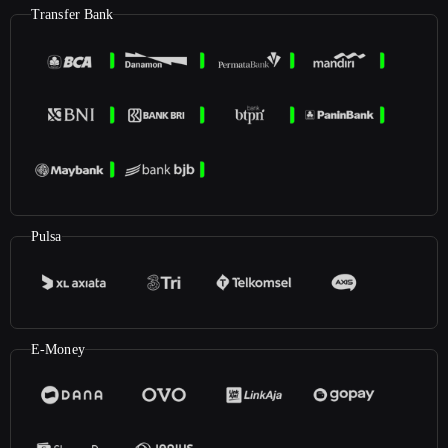
Transfer Bank
Pulsa
E-Money