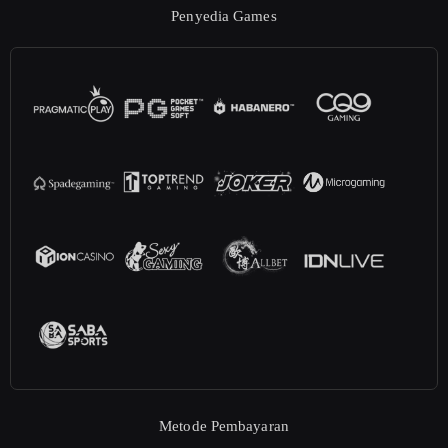
Penyedia Games
Metode Pembayaran