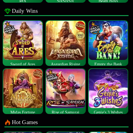
JetX
SixSixSix
Beam Boys
Daily Wins
Sword of Ares
Asgardian Rising
Empty the Bank
Midas Fortune
Rise of Samurai
Genie's 3 Wishes
Hot Games