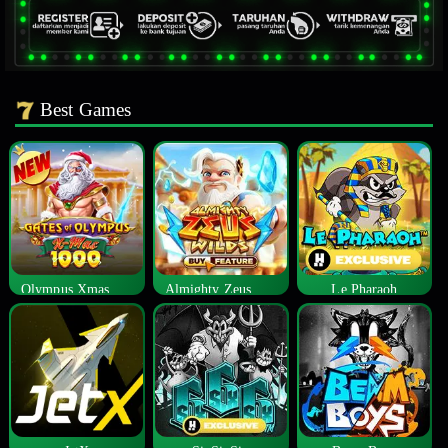
Best Games
Olympus Xmas 1000
Almighty Zeus Wilds™
Le Pharaoh