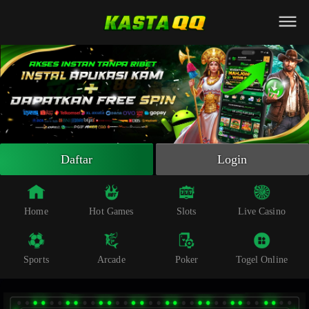
Beranda
Slot Online
Live Casino
Sportsbook
Arcade
Togel Online
Daftar
Login
Poker
Whatsapp
Home
Hot Games
Slots
Live Casino
Telegram
Sports
Arcade
Poker
Togel Online
Livechat