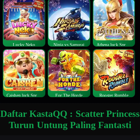
Lucky Neko
Ninja vs Samurai
Athena luck Spread
Caishen luck Spread
For The Horde
Rooster Rumble
Daftar KastaQQ : Scatter Princess
Turun Untung Paling Fantasti